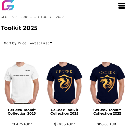
Default
Price: Lowest First
GEGEEK
>
PRODUCTS
>
TOOLKIT 2025
Price: Highest First
Toolkit 2025
Date Added
Sort by: Price: Lowest First
GeGeek Toolkit
GeGeek Toolkit
GeGeek Toolkit
Collection 2025
Collection 2025
Collection 2025
$24.75
AUD
*
$26.95
AUD
*
$28.60
AUD
*