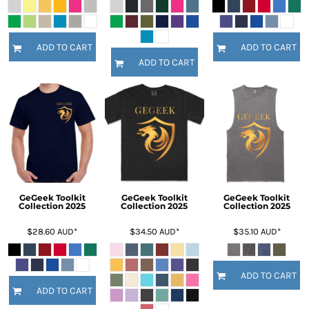
ADD TO CART
ADD TO CART
ADD TO CART
GeGeek Toolkit
GeGeek Toolkit
GeGeek Toolkit
Collection 2025
Collection 2025
Collection 2025
$28.60
AUD
*
$34.50
AUD
*
$35.10
AUD
*
ADD TO CART
ADD TO CART