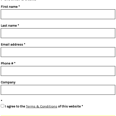
First name
Last name
Email address
Phone #
Company
I agree to the
Terms & Conditions
of this website