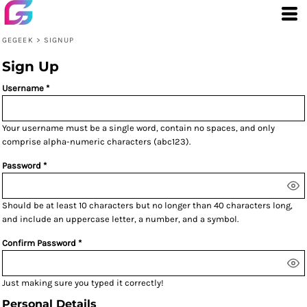
GEGEEK
>
SIGNUP
Sign Up
Username
Your username must be a
single word
, contain
no spaces
, and only
comprise
alpha-numeric characters
(abc123).
Password
Should be at least 10 characters but no longer than 40 characters long,
and include an uppercase letter, a number, and a symbol.
Confirm Password
Just making sure you typed it correctly!
Personal Details