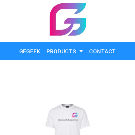
GEGEEK
PRODUCTS
CONTACT