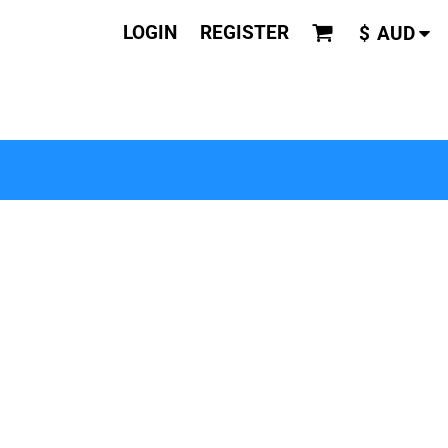
LOGIN
REGISTER
$
AUD