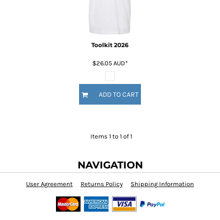
Toolkit 2026
$26.05
AUD
*
ADD TO CART
Items 1 to 1 of 1
NAVIGATION
User Agreement
Returns Policy
Shipping Information